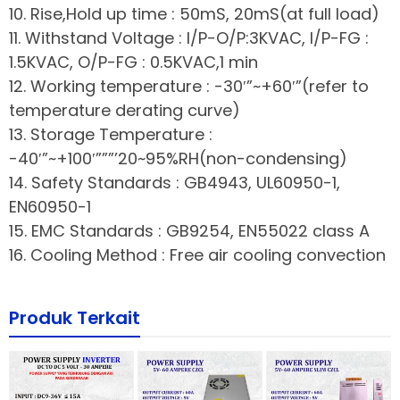
10. Rise,Hold up time : 50mS, 20mS(at full load)
11. Withstand Voltage : I/P-O/P:3KVAC, I/P-FG :
1.5KVAC, O/P-FG : 0.5KVAC,1 min
12. Working temperature : -30′”~+60′”(refer to
temperature derating curve)
13. Storage Temperature :
-40′”~+100′”””’20~95%RH(non-condensing)
14. Safety Standards : GB4943, UL60950-1,
EN60950-1
15. EMC Standards : GB9254, EN55022 class A
16. Cooling Method : Free air cooling convection
Produk Terkait