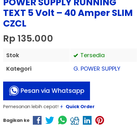
POWER SUPPLY RUNNING
TEXT 5 Volt – 40 Amper SLIM
CZCL
Rp 135.000
Stok
Tersedia
Kategori
G. POWER SUPPLY
Pesan via Whatsapp
Pemesanan lebih cepat!
Quick Order
Bagikan ke