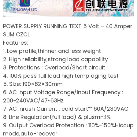
POWER SUPPLY RUNNING TEXT 5 Volt – 40 Amper
SLIM CZCL
Features:
1. Low profile,thinner and less weight
2. High reliability,strong load capability
3. Protections : Overload/Short circuit
4. 100% pass full load high temp aging test
5. Size: 190×82×30mm
6. AC Input Voltage Range/Input Frequency :
200~240VAC/47~63Hz
7. AC Inrush Current : cold start””’60A/230VAC
8. Line Regulation(full load) & plusmn;1%
9. Output Overload Protection : 110%-150%Hiccup
mode,auto-recover