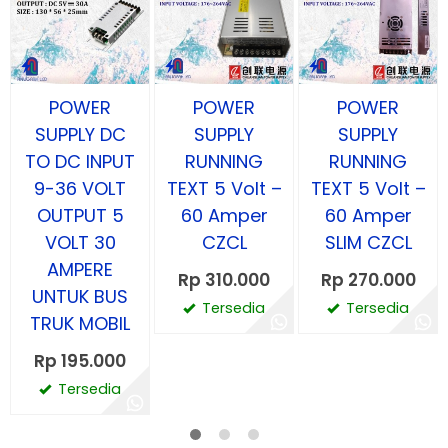
POWER
POWER
POWER
SUPPLY DC
SUPPLY
SUPPLY
TO DC INPUT
RUNNING
RUNNING
9-36 VOLT
TEXT 5 Volt –
TEXT 5 Volt –
OUTPUT 5
60 Amper
60 Amper
VOLT 30
CZCL
SLIM CZCL
AMPERE
Rp 310.000
Rp 270.000
UNTUK BUS
Tersedia
Tersedia
TRUK MOBIL
Rp 195.000
Tersedia