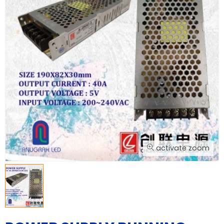
activate zoom