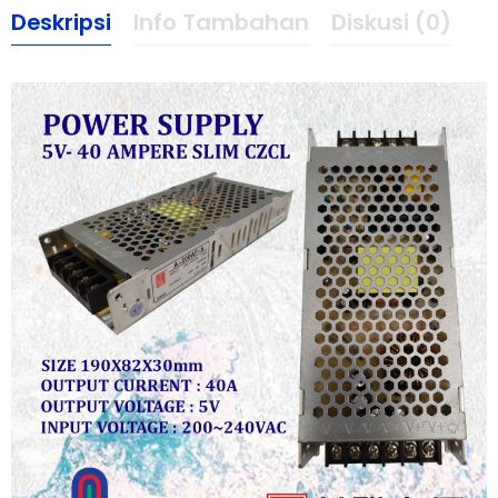
Deskripsi
Info Tambahan
Diskusi (0)