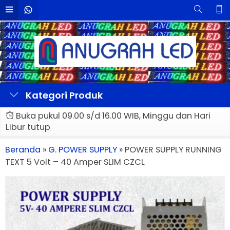
Kategori Produk
Buka pukul 09.00 s/d 16.00 WIB, Minggu dan Hari
Libur tutup
Beranda
»
G. POWER SUPPLY
»
POWER SUPPLY RUNNING
TEXT 5 Volt – 40 Amper SLIM CZCL