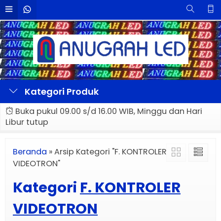
Kategori Produk
Buka pukul 09.00 s/d 16.00 WIB, Minggu dan Hari
Libur tutup
Beranda
»
Arsip Kategori "F. KONTROLER
VIDEOTRON"
Kategori
F. KONTROLER
VIDEOTRON