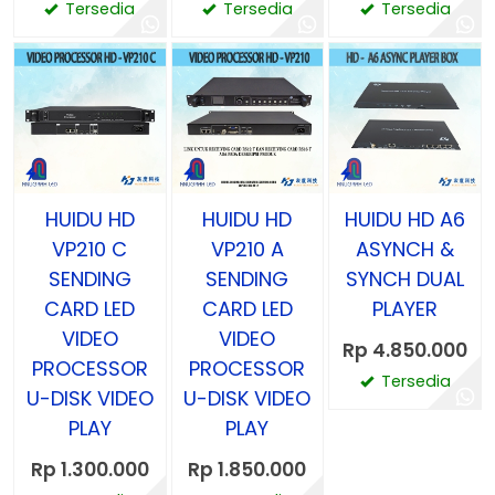
Tersedia
Tersedia
Tersedia
HUIDU HD
HUIDU HD
HUIDU HD A6
VP210 C
VP210 A
ASYNCH &
SENDING
SENDING
SYNCH DUAL
CARD LED
CARD LED
PLAYER
VIDEO
VIDEO
Rp 4.850.000
PROCESSOR
PROCESSOR
Tersedia
U-DISK VIDEO
U-DISK VIDEO
PLAY
PLAY
Rp 1.300.000
Rp 1.850.000