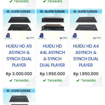
Tersedia
Tersedia
HUIDU HD A5
HUIDU HD
HUIDU HD A4
ASYNCH &
A4L ASYNCH
ASYNCH &
SYNCH DUAL
& SYNCH
SYNCH DUAL
PLAYER
DUAL PLAYER
PLAYER
Rp 3.000.000
Rp 1.950.000
Rp 1.850.000
Tersedia
Tersedia
Tersedia