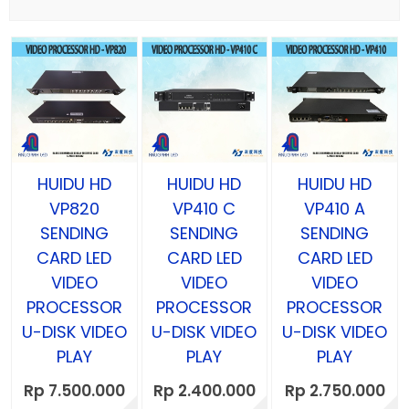
HUIDU HD
HUIDU HD
HUIDU HD
VP820
VP410 C
VP410 A
SENDING
SENDING
SENDING
CARD LED
CARD LED
CARD LED
VIDEO
VIDEO
VIDEO
PROCESSOR
PROCESSOR
PROCESSOR
U-DISK VIDEO
U-DISK VIDEO
U-DISK VIDEO
PLAY
PLAY
PLAY
Rp 7.500.000
Rp 2.400.000
Rp 2.750.000