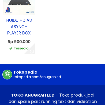
HUIDU HD A3
ASYNCH
PLAYER BOX
Rp 900.000
Tersedia
Tokopedia
tokopedia.com/anugrahled
TOKO ANUGRAH LED
- Toko produk jadi
dan spare part running text dan videotron